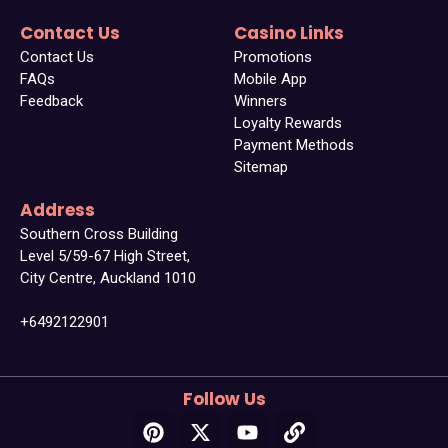
Contact Us
Casino Links
Contact Us
Promotions
FAQs
Mobile App
Feedback
Winners
Loyalty Rewards
Payment Methods
Sitemap
Address
Southern Cross Building
Level 5/59-67 High Street,
City Centre, Auckland 1010
+6492122901
Follow Us