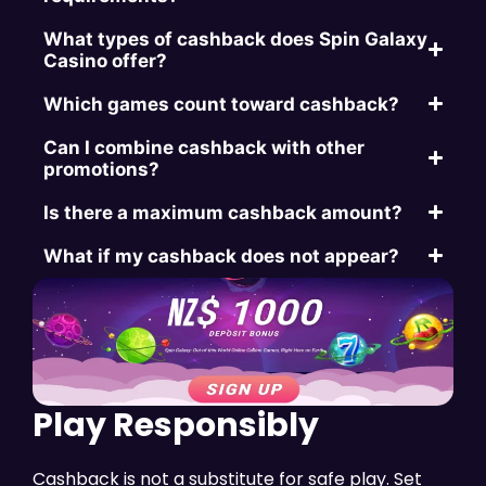
What types of cashback does Spin Galaxy
Casino offer?
Which games count toward cashback?
Can I combine cashback with other
promotions?
Is there a maximum cashback amount?
What if my cashback does not appear?
Play Responsibly
Cashback is not a substitute for safe play. Set