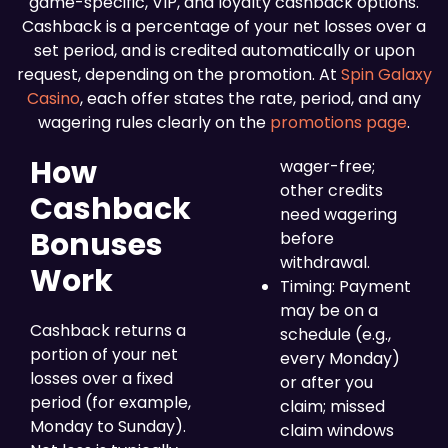
game-specific, VIP, and loyalty cashback options.
Cashback is a percentage of your net losses over a
set period, and is credited automatically or upon
request, depending on the promotion. At
Spin Galaxy
Casino
, each offer states the rate, period, and any
wagering rules clearly on the
promotions page
.
How
wager-free;
other credits
Cashback
need wagering
Bonuses
before
withdrawal.
Work
Timing: Payment
may be on a
Cashback returns a
schedule (e.g.,
portion of your net
every Monday)
losses over a fixed
or after you
period (for example,
claim; missed
Monday to Sunday).
claim windows