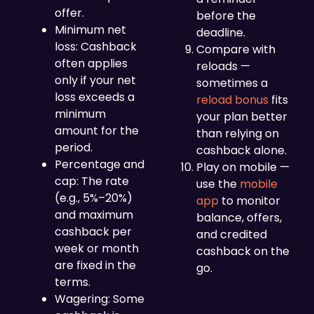
offer.
before the
Minimum net
deadline.
loss: Cashback
Compare with
often applies
reloads —
only if your net
sometimes a
loss exceeds a
reload bonus
fits
minimum
your plan better
amount for the
than relying on
period.
cashback alone.
Percentage and
Play on mobile —
cap: The rate
use the
mobile
(e.g., 5%–20%)
app
to monitor
and maximum
balance, offers,
cashback per
and credited
week or month
cashback on the
are fixed in the
go.
terms.
Wagering: Some