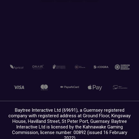
Baytree Interactive Ltd (69691), a Guernsey registered
company with registered address at Ground Floor, Kingsway
House, Havilland Street, St Peter Port, Guernsey. Baytree
Interactive Ltd is licensed by the Kahnawake Gaming
Commission, license number: 00892 (issued 16 February
2022)