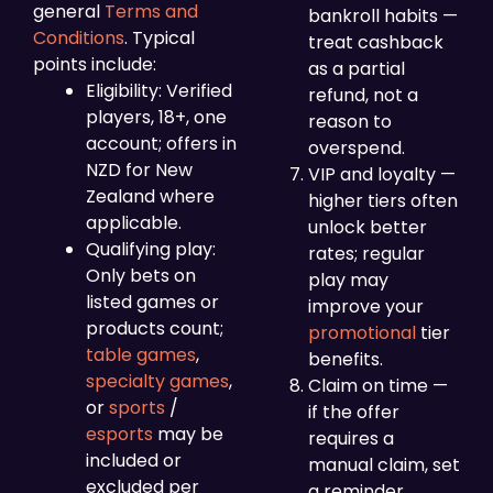
general
Terms and
bankroll habits —
Conditions
. Typical
treat cashback
points include:
as a partial
Eligibility: Verified
refund, not a
players, 18+, one
reason to
account; offers in
overspend.
NZD for New
VIP and loyalty —
Zealand where
higher tiers often
applicable.
unlock better
Qualifying play:
rates; regular
Only bets on
play may
listed games or
improve your
products count;
promotional
tier
table games
,
benefits.
specialty games
,
Claim on time —
or
sports
/
if the offer
esports
may be
requires a
included or
manual claim, set
excluded per
a reminder