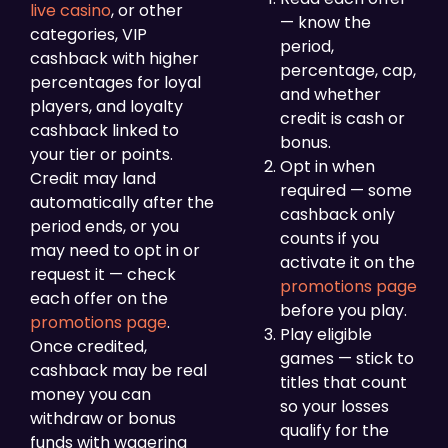
live casino
, or other
— know the
categories, VIP
period,
cashback with higher
percentage, cap,
percentages for loyal
and whether
players, and loyalty
credit is cash or
cashback linked to
bonus.
your tier or points.
Opt in when
Credit may land
required — some
automatically after the
cashback only
period ends, or you
counts if you
may need to opt in or
activate it on the
request it — check
promotions page
each offer on the
before you play.
promotions page
.
Play eligible
Once credited,
games — stick to
cashback may be real
titles that count
money you can
so your losses
withdraw or bonus
qualify for the
funds with wagering