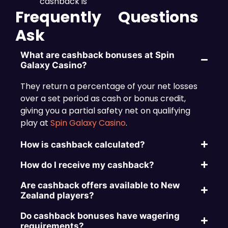
cashback is
Frequently
Questions
Ask
What are cashback bonuses at Spin
Galaxy Casino?
They return a percentage of your net losses
over a set period as cash or bonus credit,
giving you a partial safety net on qualifying
play at
Spin Galaxy Casino
.
How is cashback calculated?
How do I receive my cashback?
Are cashback offers available to New
Zealand players?
Do cashback bonuses have wagering
requirements?