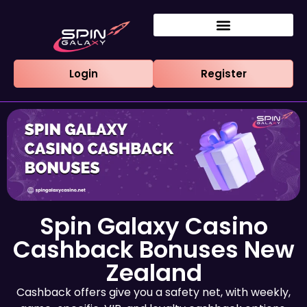
Login
Register
Spin Galaxy Casino
Cashback Bonuses New
Zealand
Cashback offers give you a safety net, with weekly,