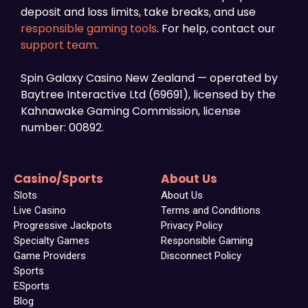
deposit and loss limits, take breaks, and use
responsible gaming tools
. For help, contact our
support team
.
Spin Galaxy Casino New Zealand — operated by
Baytree Interactive Ltd (69691), licensed by the
Kahnawake Gaming Commission, license
number: 00892.
Casino/Sports
About Us
Slots
About Us
Live Casino
Terms and Conditions
Progressive Jackpots
Privacy Policy
Specialty Games
Responsible Gaming
Game Providers
Disconnect Policy
Sports
ESports
Blog