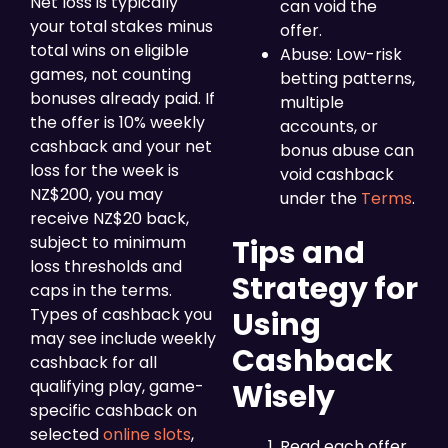
Net loss is typically
can void the
your total stakes minus
offer.
total wins on eligible
Abuse: Low-risk
games, not counting
betting patterns,
bonuses already paid. If
multiple
the offer is 10% weekly
accounts, or
cashback and your net
bonus abuse can
loss for the week is
void cashback
NZ$200, you may
under the
Terms
.
receive NZ$20 back,
subject to minimum
Tips and
loss thresholds and
Strategy for
caps in the terms.
Types of cashback you
Using
may see include weekly
Cashback
cashback for all
qualifying play, game-
Wisely
specific cashback on
selected
online slots
,
Read each offer