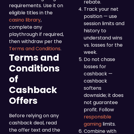
rebate.
requirements. Use it on
Track your net
eligible titles in the
position — use
casino library
,
session limits and
complete any
history to
playthrough if required,
understand wins
then withdraw per the
vs. losses for the
Terms and Conditions
.
week.
Terms and
Do not chase
Conditions
losses for
cashback —
of
cashback
Cashback
softens
downside; it does
Offers
not guarantee
profit. Follow
Before relying on any
responsible
cashback deal, read
gaming
limits.
the offer text and the
Combine with