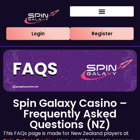
Login
Register
Spin Galaxy Casino –
Frequently Asked
Questions (NZ)
This FAQs page is made for New Zealand players at