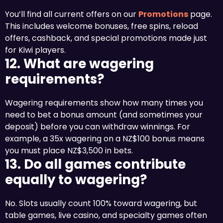
You’ll find all current offers on our
Promotions
page.
This includes welcome bonuses, free spins, reload
offers, cashback, and special promotions made just
for Kiwi players.
12. What are wagering
requirements?
Wagering requirements show how many times you
need to bet a bonus amount (and sometimes your
deposit) before you can withdraw winnings. For
example, a 35x wagering on a NZ$100 bonus means
you must place NZ$3,500 in bets.
13. Do all games contribute
equally to wagering?
No. Slots usually count 100% toward wagering, but
table games, live casino, and specialty games often