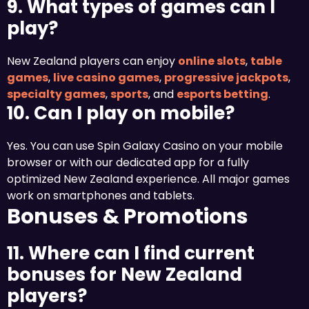
9. What types of games can I
play?
New Zealand players can enjoy
online slots
,
table
games
,
live casino games
,
progressive jackpots
,
specialty games
,
sports
, and
esports betting
.
10. Can I play on mobile?
Yes. You can use Spin Galaxy Casino on your mobile
browser or with our dedicated app for a fully
optimized New Zealand experience. All major games
work on smartphones and tablets.
Bonuses & Promotions
11. Where can I find current
bonuses for New Zealand
players?