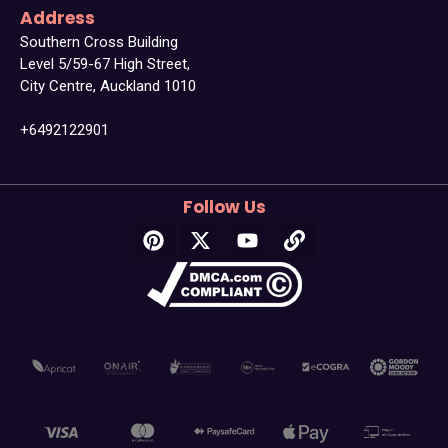
Address
Southern Cross Building
Level 5/59-67 High Street,
City Centre, Auckland 1010
+6492122901
Follow Us