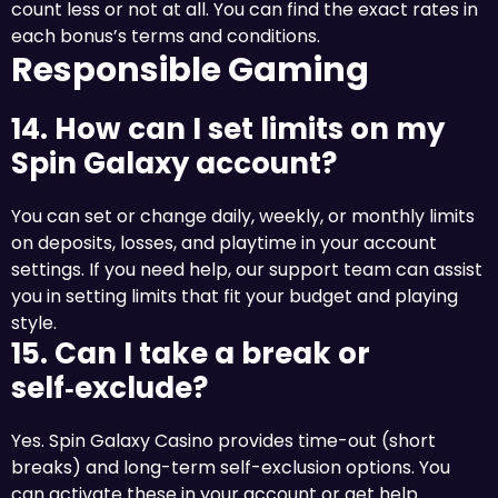
count less or not at all. You can find the exact rates in
each bonus’s terms and conditions.
Responsible Gaming
14. How can I set limits on my
Spin Galaxy account?
You can set or change daily, weekly, or monthly limits
on deposits, losses, and playtime in your account
settings. If you need help, our support team can assist
you in setting limits that fit your budget and playing
style.
15. Can I take a break or
self‑exclude?
Yes. Spin Galaxy Casino provides time-out (short
breaks) and long-term self-exclusion options. You
can activate these in your account or get help