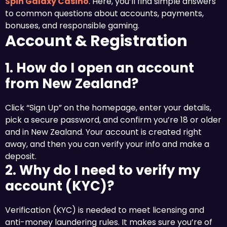
Spin Galaxy Casino
. Here, you’ll find simple answers
to common questions about accounts, payments,
bonuses, and responsible gaming.
Account & Registration
1. How do I open an account
from New Zealand?
Click “Sign Up” on the homepage, enter your details,
pick a secure password, and confirm you’re 18 or older
and in New Zealand. Your account is created right
away, and then you can verify your info and make a
deposit.
2. Why do I need to verify my
account (KYC)?
Verification (KYC) is needed to meet licensing and
anti-money laundering rules. It makes sure you’re of