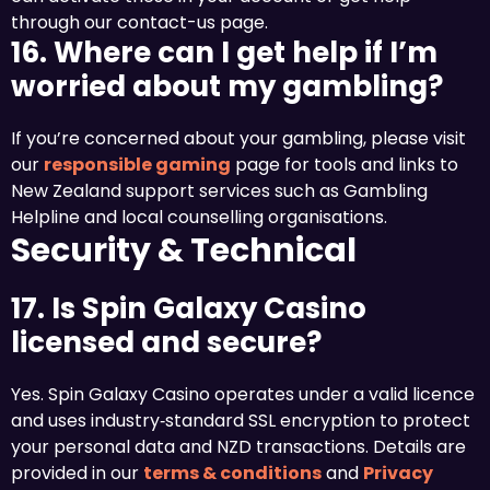
through our contact-us page.
16. Where can I get help if I’m
worried about my gambling?
If you’re concerned about your gambling, please visit
our
responsible gaming
page for tools and links to
New Zealand support services such as Gambling
Helpline and local counselling organisations.
Security & Technical
17. Is Spin Galaxy Casino
licensed and secure?
Yes. Spin Galaxy Casino operates under a valid licence
and uses industry‑standard SSL encryption to protect
your personal data and NZD transactions. Details are
provided in our
terms & conditions
and
Privacy