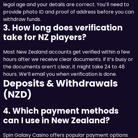
legal age and your details are correct. You’ll need to
provide photo ID and proof of address before you can
withdraw funds.
3. How long does verification
take for NZ players?
Most New Zealand accounts get verified within a few
hours after we receive clear documents. If it’s busy or
the documents aren’t clear, it might take 24 to 48
hours. We’ll email you when verification is done.
Deposits & Withdrawals
(NZD)
4. Which payment methods
can I use in New Zealand?
Spin Galaxy Casino offers popular payment options