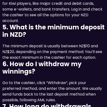
for Kiwi players, like major credit and debit cards,
some e-wallets, and bank transfers. Log in and check
the cashier to see all the options for your NZD
account.
5. What is the minimum deposit
in NZD?
The minimum deposit is usually between NZ$10 and
NZ$20, depending on the payment method. You’ll see
the exact minimum in the cashier for each option.
6. How do I withdraw my
winnings?
Go to the cashier, click “Withdraw”, pick your
preferred method, and enter the amount. We usually
send funds back to the last deposit method when
possible, following AML rules.
7. How long do withdrawals