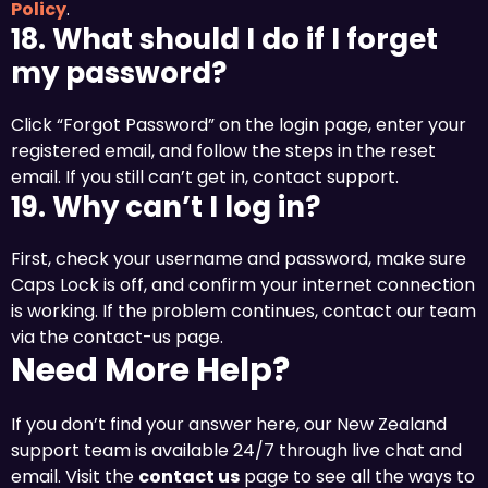
Policy
.
18. What should I do if I forget
my password?
Click “Forgot Password” on the login page, enter your
registered email, and follow the steps in the reset
email. If you still can’t get in, contact support.
19. Why can’t I log in?
First, check your username and password, make sure
Caps Lock is off, and confirm your internet connection
is working. If the problem continues, contact our team
via the contact-us page.
Need More Help?
If you don’t find your answer here, our New Zealand
support team is available 24/7 through live chat and
email. Visit the
contact us
page to see all the ways to