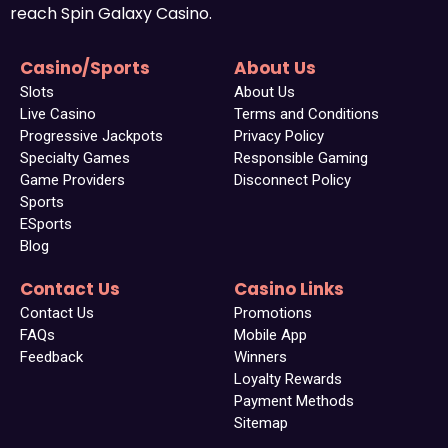
reach Spin Galaxy Casino.
Casino/Sports
About Us
Slots
About Us
Live Casino
Terms and Conditions
Progressive Jackpots
Privacy Policy
Specialty Games
Responsible Gaming
Game Providers
Disconnect Policy
Sports
ESports
Blog
Contact Us
Casino Links
Contact Us
Promotions
FAQs
Mobile App
Feedback
Winners
Loyalty Rewards
Payment Methods
Sitemap