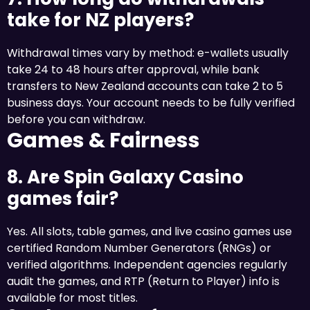
take for NZ players?
Withdrawal times vary by method: e-wallets usually
take 24 to 48 hours after approval, while bank
transfers to New Zealand accounts can take 2 to 5
business days. Your account needs to be fully verified
before you can withdraw.
Games & Fairness
8. Are Spin Galaxy Casino
games fair?
Yes. All slots, table games, and live casino games use
certified Random Number Generators (RNGs) or
verified algorithms. Independent agencies regularly
audit the games, and RTP (Return to Player) info is
available for most titles.