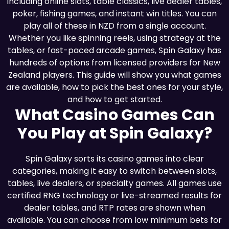
including online slots, table classics, live dealer tables,
poker, fishing games, and instant win titles. You can
play all of these in NZD from a single account.
Whether you like spinning reels, using strategy at the
tables, or fast-paced arcade games, Spin Galaxy has
hundreds of options from licensed providers for New
Zealand players. This guide will show you what games
are available, how to pick the best ones for your style,
and how to get started.
What Casino Games Can
You Play at Spin Galaxy?
Spin Galaxy sorts its casino games into clear
categories, making it easy to switch between slots,
tables, live dealers, or specialty games. All games use
certified RNG technology or live-streamed results for
dealer tables, and RTP rates are shown when
available. You can choose from low minimum bets for