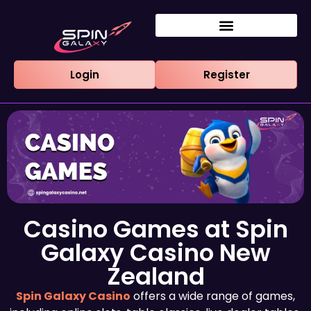
Login
Register
Casino Games at Spin
Galaxy Casino New
Zealand
Spin Galaxy Casino
offers a wide range of games,