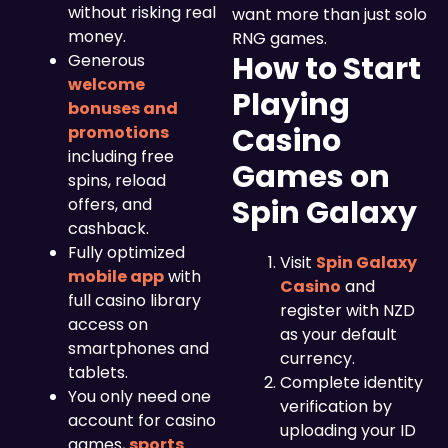
without risking real
want more than just solo
money.
RNG games.
How to Start
Generous
welcome
Playing
bonuses and
Casino
promotions
including free
Games on
spins, reload
Spin Galaxy
offers, and
cashback.
Fully optimized
Visit
Spin Galaxy
mobile app
with
Casino
and
full casino library
register with NZD
access on
as your default
smartphones and
currency.
tablets.
Complete identity
You only need one
verification by
account for casino
uploading your ID
games,
sports