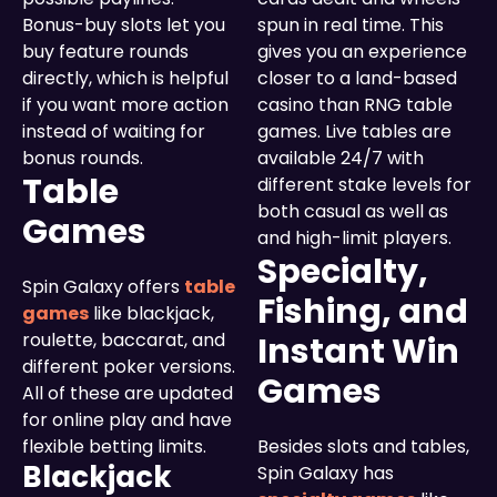
Bonus-buy slots let you
spun in real time. This
buy feature rounds
gives you an experience
directly, which is helpful
closer to a land-based
if you want more action
casino than RNG table
instead of waiting for
games. Live tables are
bonus rounds.
available 24/7 with
Table
different stake levels for
both casual as well as
Games
and high-limit players.
Specialty,
Spin Galaxy offers
table
Fishing, and
games
like blackjack,
roulette, baccarat, and
Instant Win
different poker versions.
Games
All of these are updated
for online play and have
flexible betting limits.
Besides slots and tables,
Blackjack
Spin Galaxy has