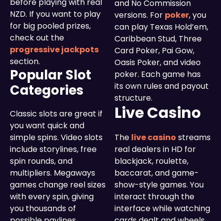
before playing with real
and No Commission
NZD. If you want to play
versions. For
poker
, you
for big pooled prizes,
can play Texas Hold’em,
check out the
Caribbean Stud, Three
progressive jackpots
Card Poker, Pai Gow,
section.
Oasis Poker, and video
Popular Slot
poker. Each game has
its own rules and payout
Categories
structure.
Live Casino
Classic slots are great if
you want quick and
simple spins. Video slots
The
live casino
streams
include storylines, free
real dealers in HD for
spin rounds, and
blackjack, roulette,
multipliers. Megaways
baccarat, and game-
games change reel sizes
show-style games. You
with every spin, giving
interact through the
you thousands of
interface while watching
possible paylines.
cards dealt and wheels