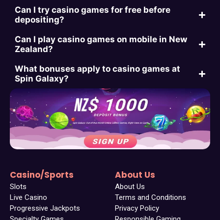
Can I try casino games for free before
depositing?
Can I play casino games on mobile in New
Zealand?
What bonuses apply to casino games at
Spin Galaxy?
Casino/Sports
About Us
Slots
About Us
Live Casino
Terms and Conditions
Progressive Jackpots
Privacy Policy
Specialty Games
Responsible Gaming