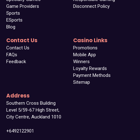
Game Providers
Disconnect Policy
Sports
ESports
Blog
Contact Us
Casino Links
Contact Us
Promotions
FAQs
Mobile App
Feedback
Winners
Loyalty Rewards
Payment Methods
Sitemap
Address
Southern Cross Building
Level 5/59-67 High Street,
City Centre, Auckland 1010
+6492122901