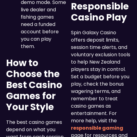
demo mode. Some
Responsible
live dealer and
Casino Play
fishing games
need a funded
account before
Spin Galaxy Casino
you can play
offers deposit limits,
them.
session time alerts, and
voluntary exclusion tools
How to
to help New Zealand
players stay in control.
Choose the
Set a budget before you
Best Casino
play, check the bonus
wagering terms, and
Games for
remember to treat
Your Style
casino games as
entertainment. For
more help, visit the
The best casino games
responsible gaming
depend on what you
page for resources and
want from each session.