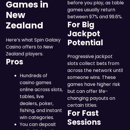
Games in
before you play, as table
games usually return
New
between 97% and 99.6%.
Zealand
For Big
Jackpot
Here’s what Spin Galaxy
Potential
Casino offers to New
Zealand players.
Progressive jackpot
Pros
slots collect bets from
across the network until
Hundreds of
someone wins. These
casino games
games have higher risk
online across slots,
but can offer life-
tables, live
changing payouts on
dealers, poker,
certain titles.
fishing, and instant
For Fast
win categories.
Sessions
You can deposit