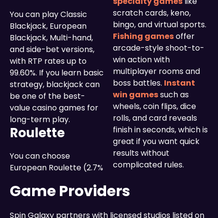
specialty games
like
scratch cards, keno,
You can play Classic
bingo, and virtual sports.
Blackjack, European
Fishing games
offer
Blackjack, Multi-hand,
arcade-style shoot-to-
and side-bet versions,
win action with
with RTP rates up to
multiplayer rooms and
99.60%. If you learn basic
boss battles.
Instant
strategy, blackjack can
win games
such as
be one of the best-
wheels, coin flips, dice
value casino games for
rolls, and card reveals
long-term play.
Roulette
finish in seconds, which is
great if you want quick
results without
You can choose
complicated rules.
European Roulette (2.7%
Game Providers
Spin Galaxy partners with licensed studios listed on