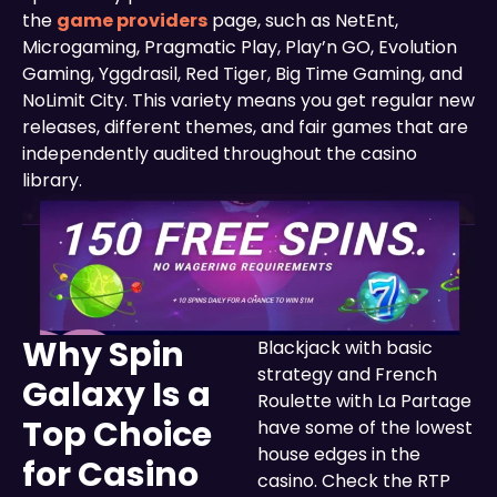
the
game providers
page, such as NetEnt,
Microgaming, Pragmatic Play, Play’n GO, Evolution
Gaming, Yggdrasil, Red Tiger, Big Time Gaming, and
NoLimit City. This variety means you get regular new
releases, different themes, and fair games that are
independently audited throughout the casino
library.
Why Spin
Blackjack with basic
strategy and French
Galaxy Is a
Roulette with La Partage
Top Choice
have some of the lowest
house edges in the
for Casino
casino. Check the RTP