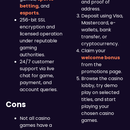
and proof of
betting
, and
address.
esports
.
Deposit using Visa,
256-bit SSL
Mastercard, e-
encryption and
wallets, bank
licensed operation
transfer, or
under reputable
cryptocurrency.
gaming
Claim your
authorities.
welcome bonus
24/7 customer
from the
support via live
promotions page.
chat for game,
Browse the casino
payment, and
lobby, try demo
account queries.
play on selected
titles, and start
Cons
playing your
chosen casino
Not all casino
games.
games have a