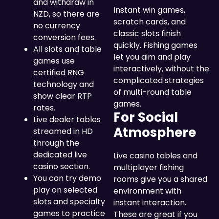
and withdraw in
Instant win games,
NZD, so there are
scratch cards, and
no currency
classic slots finish
conversion fees.
quickly. Fishing games
All slots and table
let you aim and play
games use
interactively, without the
certified RNG
complicated strategies
technology and
of multi-round table
show clear RTP
games.
rates.
For Social
Live dealer tables
Atmosphere
streamed in HD
through the
dedicated live
Live casino tables and
casino section.
multiplayer fishing
You can try demo
rooms give you a shared
play on selected
environment with
slots and specialty
instant interaction.
games to practice
These are great if you