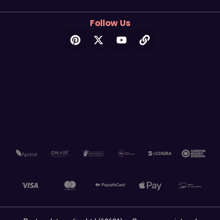
Follow Us
Baytree Interactive Ltd (69691), a Guernsey registered
company with registered address at Ground Floor, Kingsway
House, Havilland Street, St Peter Port, Guernsey. Baytree
Interactive Ltd is licensed by the Kahnawake Gaming
Commission, license number: 00892 (issued 16 February
2022)