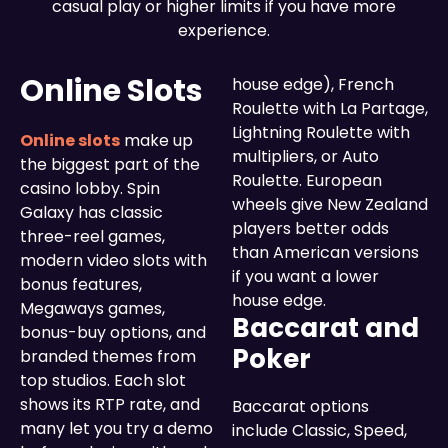
casual play or higher limits if you have more
experience.
Online Slots
house edge), French
Roulette with La Partage,
Lightning Roulette with
Online slots
make up
multipliers, or Auto
the biggest part of the
Roulette. European
casino lobby. Spin
wheels give New Zealand
Galaxy has classic
players better odds
three-reel games,
than American versions
modern video slots with
if you want a lower
bonus features,
house edge.
Megaways games,
Baccarat and
bonus-buy options, and
Poker
branded themes from
top studios. Each slot
shows its RTP rate, and
Baccarat options
many let you try a demo
include Classic, Speed,