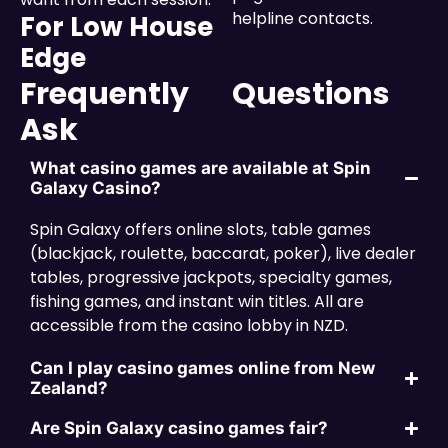
helpline contacts.
For Low House
Edge
Frequently
Questions
Ask
What casino games are available at Spin
Galaxy Casino?
Spin Galaxy offers online slots, table games
(blackjack, roulette, baccarat, poker), live dealer
tables, progressive jackpots, specialty games,
fishing games, and instant win titles. All are
accessible from the casino lobby in NZD.
Can I play casino games online from New
Zealand?
Are Spin Galaxy casino games fair?