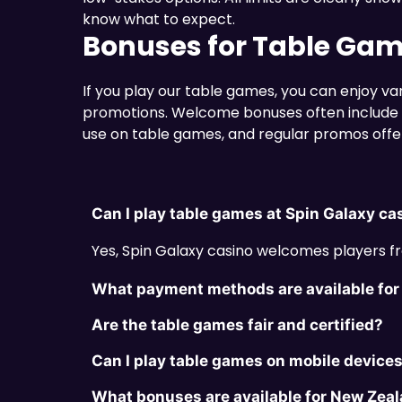
know what to expect.
Bonuses for Table Ga
If you play our table games, you can enjoy v
promotions. Welcome bonuses often include
use on table games, and regular promos offe
Can I play table games at Spin Galaxy c
Yes, Spin Galaxy casino welcomes players fr
What payment methods are available for
Are the table games fair and certified?
Can I play table games on mobile device
What bonuses are available for New Zeal