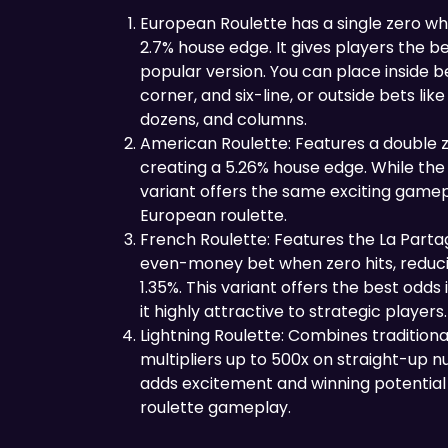
European Roulette has a single zero wh
2.7% house edge. It gives players the b
popular version. You can place inside bets
corner, and six-line, or outside bets li
dozens, and columns.
American Roulette: Features a double 
creating a 5.26% house edge. While the 
variant offers the same exciting gamep
European roulette.
French Roulette: Features the La Partag
even-money bet when zero hits, reduci
1.35%. This variant offers the best odds
it highly attractive to strategic players.
Lightning Roulette: Combines tradition
multipliers up to 500x on straight-up n
adds excitement and winning potential
roulette gameplay.