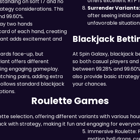
offers excellent RTP 
standing on soft 17 and no
Surrender Variants:
trategy considerations. This
after seeing initial c
nd 99.60%.
unfavorable situation
lay two hands
card of each hand, creating
Blackjack Betti
ariant adds excitement and
ards face-up, but
At Spin Galaxy, blackjack be
riant offers different
so both casual players and h
ining engaging gameplay.
between 99.28% and 99.60%
tching pairs, adding extra
also provide basic strateg
follows standard blackjack
your chances.
ptions.
Roulette Games
lette selection, offering different variants with various 
uck with strategy, making it fun and engaging for everyon
Immersive Roulette: 
motion ball drops, cr