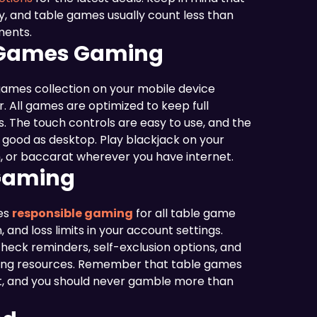
, and table games usually count less than
ments.
 Games Gaming
 games collection on your mobile device
. All games are optimized to keep full
. The touch controls are easy to use, and the
s good as desktop. Play blackjack on your
, or baccarat wherever you have internet.
Gaming
es
responsible gaming
for all table game
, and loss limits in your account settings.
heck reminders, self-exclusion options, and
ing resources. Remember that table games
t, and you should never gamble more than