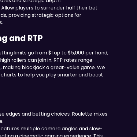
rates and strategic depth.
Allow players to surrender half their bet
ards, providing strategic options for
s.
ng and RTP
tting limits go from $1 up to $5,000 per hand,
igh rollers can join in. RTP rates range
, making blackjack a great-value game. We
y charts to help you play smarter and boost
house edges and betting choices. Roulette mixes
e.
Features multiple camera angles and slow-
eating a cinematic gaming experience. This