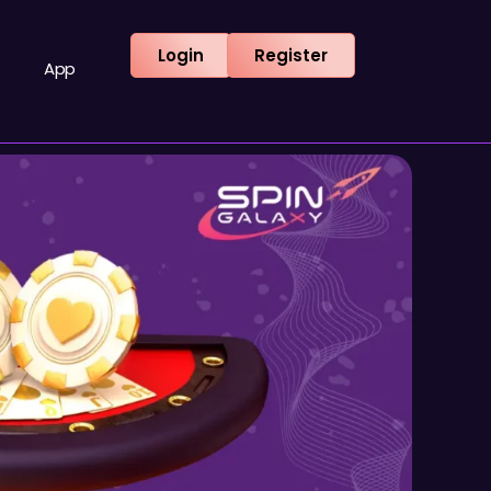
Login
Register
s
App