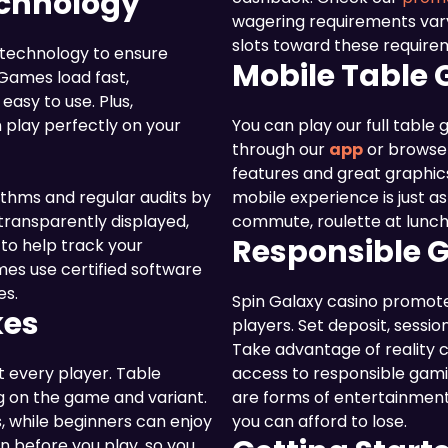
chnology
wagering requirements vary
slots toward these require
t technology to ensure
Mobile Table
 Games load fast,
easy to use. Plus,
n play perfectly on your
You can play our full table
through our
app
or browser
features and great graphics
rithms and regular audits by
mobile experience is just a
transparently displayed,
commute, roulette at lunch
Responsible 
 to help track your
mes use certified software
es.
Spin Galaxy casino promot
kes
players. Set deposit, session
Take advantage of reality c
it every player. Table
access to responsible gam
g on the game and variant.
are forms of entertainmen
s, while beginners can enjoy
you can afford to lose.
wn before you play, so you