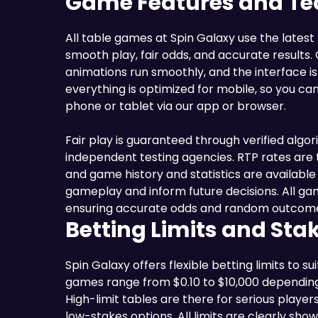
Game Features and Te
All table games at Spin Galaxy use the lates
smooth play, fair odds, and accurate results.
animations run smoothly, and the interface is 
everything is optimized for mobile, so you ca
phone or tablet via our app or browser.
Fair play is guaranteed through verified algo
independent testing agencies. RTP rates are 
and game history and statistics are available
gameplay and inform future decisions. All ga
ensuring accurate odds and random outcom
Betting Limits and Sta
Spin Galaxy offers flexible betting limits to su
games range from $0.10 to $10,000 dependin
High-limit tables are there for serious player
low-stakes options. All limits are clearly sho