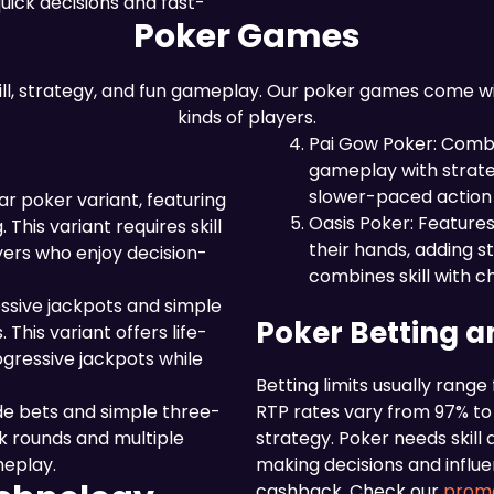
uick decisions and fast-
Poker Games
ill, strategy, and fun gameplay. Our poker games come with
kinds of players.
Pai Gow Poker: Combi
gameplay with strateg
slower-paced action 
r poker variant, featuring
Oasis Poker: Feature
This variant requires skill
their hands, adding s
yers who enjoy decision-
combines skill with 
ssive jackpots and simple
Poker Betting a
. This variant offers life-
gressive jackpots while
Betting limits usually rang
ide bets and simple three-
RTP rates vary from 97% to
ck rounds and multiple
strategy. Poker needs skill a
meplay.
making decisions and influe
cashback. Check our
promo