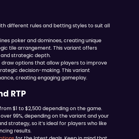
 different rules and betting styles to suit all
nes poker and dominoes, creating unique
ic tile arrangement. This variant offers
and strategic depth.
s draw options that allow players to improve
trategic decision-making. This variant
chance, creating engaging gameplay.
nd RTP
e from $1 to $2,500 depending on the game.
 over 99%, depending on the variant and your
nd strategy, so it’s ideal for players who like
ncing results.
tions
for the latest deals. Keep in mind that