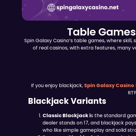
Table Games 
Spin Galaxy Casino’s table games, where skill, 
of real casinos, with extra features, many va
If you enjoy blackjack,
Spin Galaxy Casino
RTP
Blackjack Variants
Classic Blackjack i
s the standard game
dealer stands on 17, and blackjack pays 3
who like simple gameplay and solid str