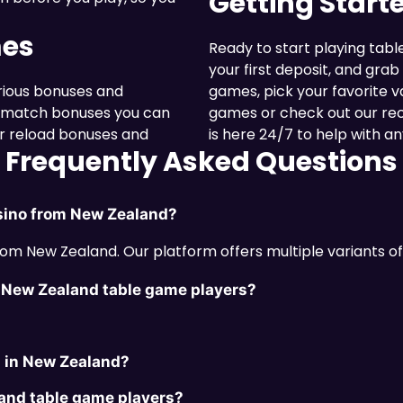
Getting Start
mes
Ready to start playing tab
your first deposit, and gra
arious bonuses and
games, pick your favorite var
 match bonuses you can
games or check out our r
r reload bonuses and
is here 24/7 to help with an
Frequently Asked Questions
asino from New Zealand?
om New Zealand. Our platform offers multiple variants of 
 New Zealand table game players?
s in New Zealand?
and table game players?