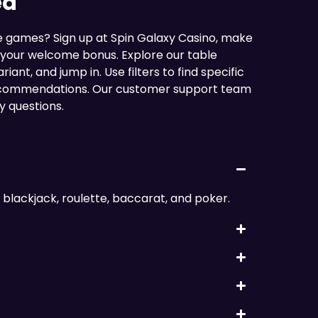
ed
le games? Sign up at Spin Galaxy Casino, make
b your welcome bonus. Explore our table
iant, and jump in. Use filters to find specific
ecommendations. Our customer support team
y questions.
blackjack, roulette, baccarat, and poker.