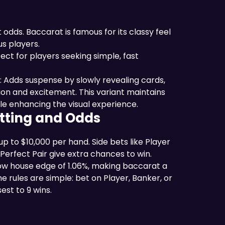
odds. Baccarat is famous for its classy feel
us players.
ect for players seeking simple, fast
 Adds suspense by slowly revealing cards,
ion and excitement. This variant maintains
le enhancing the visual experience.
tting and Odds
p to $10,000 per hand. Side bets like Player
 Perfect Pair give extra chances to win.
ow house edge of 1.06%, making baccarat a
 rules are simple: bet on Player, Banker, or
est to 9 wins.