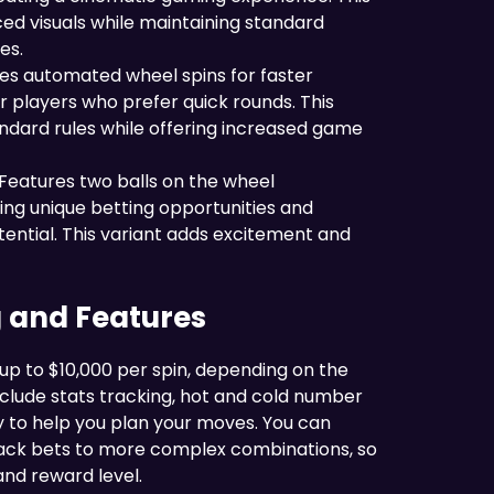
ed visuals while maintaining standard
es.
res automated wheel spins for faster
 players who prefer quick rounds. This
andard rules while offering increased game
 Features two balls on the wheel
ing unique betting opportunities and
ential. This variant adds excitement and
g and Features
 up to $10,000 per spin, depending on the
nclude stats tracking, hot and cold number
ry to help you plan your moves. You can
ack bets to more complex combinations, so
and reward level.