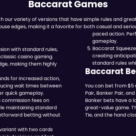
Baccarat Games
h our variety of versions that have simple rules and great 
use edges, making it a favorite for both casual and serio
paced action. Perf
gameplay.
Baccarat Squeeze:
sion with standard rules,
creating anticipat
classic casino gaming.
standard rules whi
edge, making them highly
Baccarat Be
nds for increased action,
educing wait times between
You can bet from $5 u
er quick gameplay.
Pair, Banker Pair, and
s commission fees on
Banker bets have a l
ile maintaining standard
great-value game. The
ghtforward betting without
Tie, and the hand clos
 variant with two cards