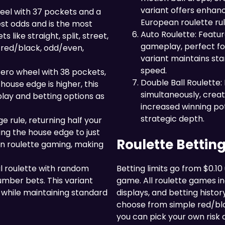
variant offers enhanc
eel with 37 pockets and a
European roulette rul
est odds and is the most
Auto Roulette: Featu
 like straight, split, street,
gameplay, perfect for
ke red/black, odd/even,
variant maintains st
speed.
zero wheel with 38 pockets,
Double Ball Roulette:
house edge is higher, this
simultaneously, creat
lay and betting options as
increased winning pot
strategic depth.
e rule, returning half your
ng the house edge to just
Roulette Bettin
 in roulette gaming, making
al roulette with random
Betting limits go from $0.10
umber bets. This variant
game. All roulette games i
 while maintaining standard
displays, and betting histo
choose from simple red/bl
you can pick your own risk 