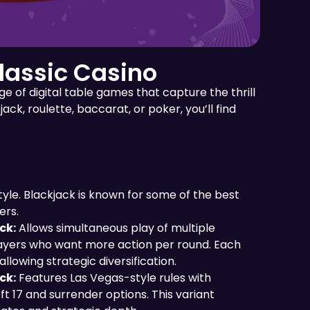
lassic Casino
e of digital table games that capture the thrill
ack, roulette, baccarat, or poker, you’ll find
style. Blackjack is known for some of the best
ers.
ck:
Allows simultaneous play of multiple
layers who want more action per round. Each
llowing strategic diversification.
ck:
Features Las Vegas-style rules with
ft 17 and surrender options. This variant