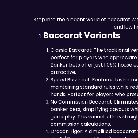
Step into the elegant world of baccarat wit
and low ho
Baccarat Variants
Classic Baccarat: The traditional ver
perfect for players who appreciate 
Banker bets offer just 1.06% house 
attractive.
Speed Baccarat: Features faster rou
maintaining standard rules while r
hands. Perfect for players who pref
No Commission Baccarat: Eliminate
banker bets, simplifying payouts wh
gameplay. This variant offers strai
commission calculations.
Dragon Tiger: A simplified baccarat