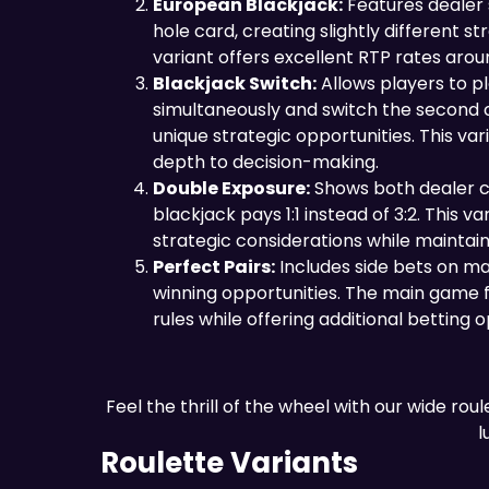
European Blackjack:
Features dealer 
hole card, creating slightly different s
variant offers excellent RTP rates arou
Blackjack Switch:
Allows players to p
simultaneously and switch the second 
unique strategic opportunities. This v
depth to decision-making.
Double Exposure:
Shows both dealer c
blackjack pays 1:1 instead of 3:2. This va
strategic considerations while mainta
Perfect Pairs:
Includes side bets on ma
winning opportunities. The main game 
rules while offering additional betting o
Feel the thrill of the wheel with our wide rou
l
Roulette Variants