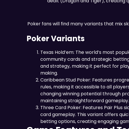
dealt (Dragon and Tiger), creating q
Poker fans will find many variants that mix sk
Poker Variants
Texas Hold’em: The world’s most popula
community cards and strategic betting. 
and strategy, making it perfect for pla
making.
Caribbean Stud Poker: Features progre
rules, making it accessible to all players
changing winning potential through pro
maintaining straightforward gameplay.
Three Card Poker: Features Pair Plus s
card gameplay. This variant offers qui
betting options, creating engaging ga