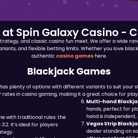
at Spin Galaxy Casino - C
strategy, and classic casino fun meet. We offer a wide rang
riants, and flexible betting limits. Whether you love blackj
authentic
casino games
here.
Blackjack Games
has plenty of options with different variants to suit your 
 rates in casino gaming, making it a great choice for play
Multi-hand Blackja
hands, perfect for p
hand is independent, a
 with traditional rules: the
Vegas Strip Blackja
:2. It’s ideal for players
dealer standing on so
ategy.