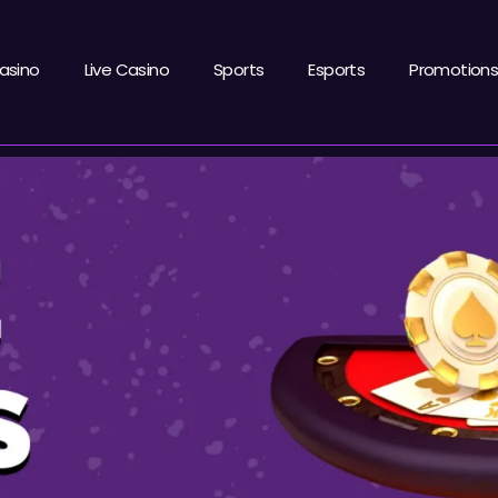
asino
Live Casino
Sports
Esports
Promotion